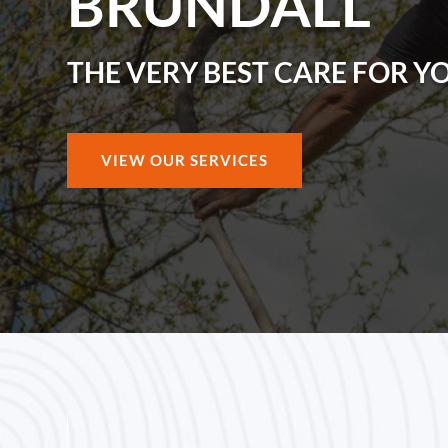
BRUNDALL
THE VERY BEST CARE FOR Y
VIEW OUR SERVICES