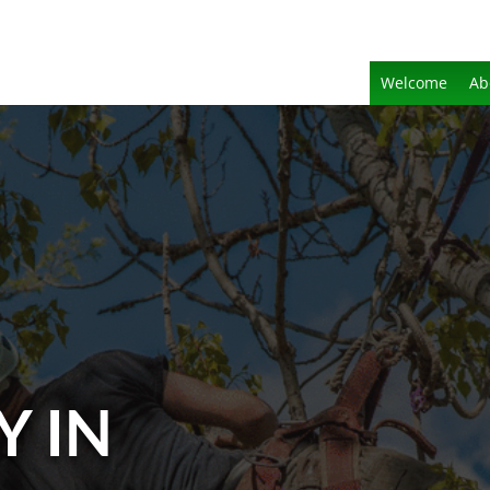
Welcome
Ab
Y IN