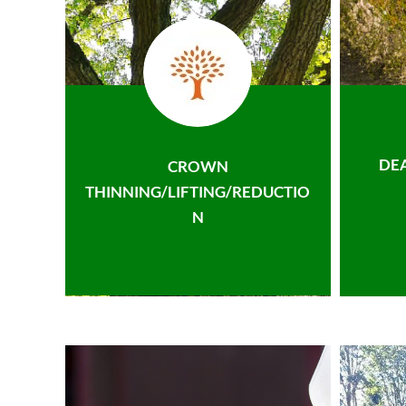
DE
CROWN
THINNING/LIFTING/REDUCTIO
N