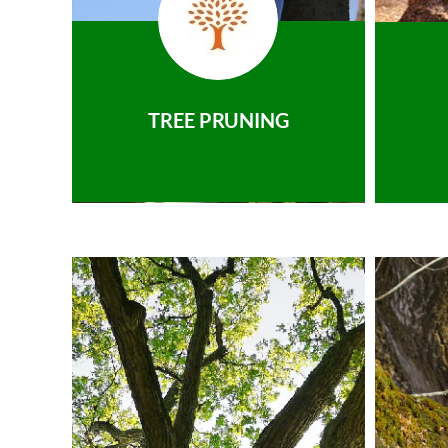
TREE PRUNING