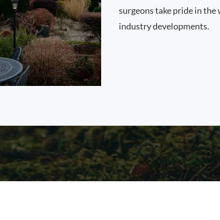
surgeons take pride in the 
industry developments.