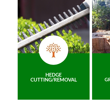
HEDGE
CUTTING/REMOVAL
G