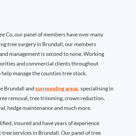
ee Co, our panel of members have over many
ing tree surgery in Brundall, our members
 and management is second to none. Working
thorities and commercial clients throughout
o help manage the counties tree stock.
e Brundall and
surrounding areas
.
specialising in
 tree removal, tree trimming, crown reduction,
val, hedge maintenance and much more.
ified, insured and have years of experience
t tree services in Brundall. Our panel of tree