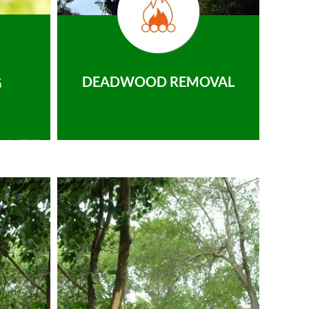
DEADWOOD REMOVAL
G