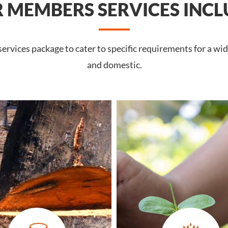
 MEMBERS SERVICES INCL
rvices package to cater to specific requirements for a wid
and domestic.