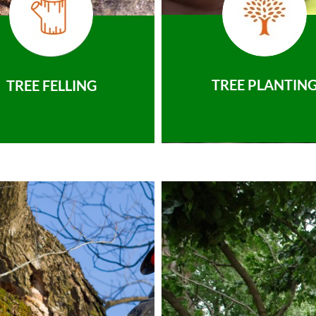
TREE PLANTIN
TREE FELLING