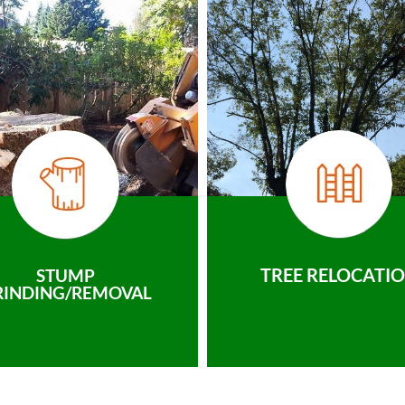
TREE RELOCATI
STUMP
RINDING/REMOVAL