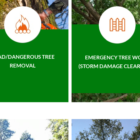
AD/DANGEROUS TREE
EMERGENCY TREE W
REMOVAL
(STORM DAMAGE CLEAR