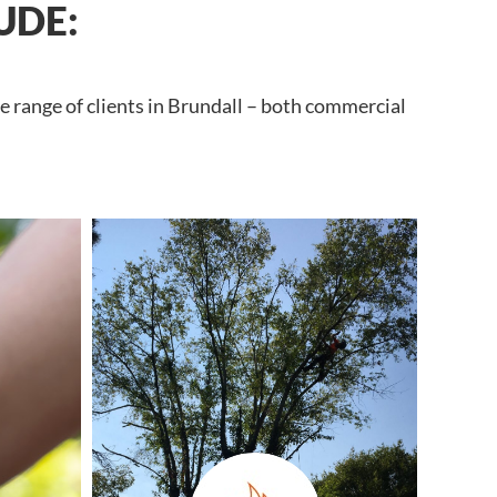
UDE:
e range of clients in Brundall – both commercial