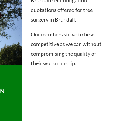
Brundall? No-obligation
quotations offered for tree
surgery in Brundall.
Our members strive to be as
competitive as we can without
compromising the quality of
their workmanship.
ON