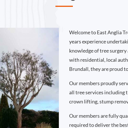
Welcome to East Anglia Tr
years experience undertak
knowledge of tree surgery
with residential, local au
Brundall, they are proud t
Our members proudly serv
all tree services including
crown lifting, stump remo
Our members are fully qual
required to deliver the bes