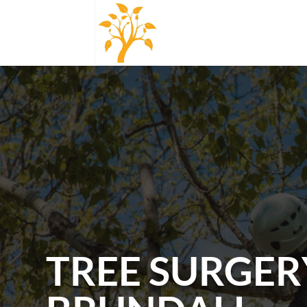
TREE SURGER