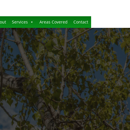
out
Services
Areas Covered
Contact