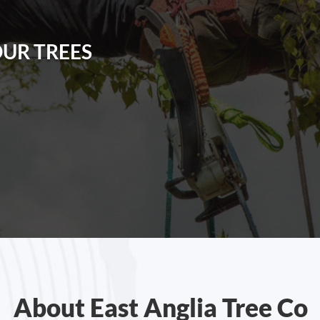
OUR TREES
About East Anglia Tree Co