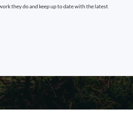
work they do and keep up to date with the latest