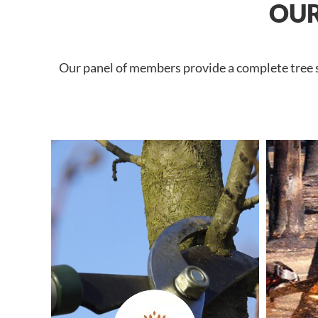
OUR
Our panel of members provide a complete tree se