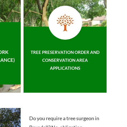
ORK
TREE PRESERVATION ORDER AND
ANCE)
CONSERVATION AREA
APPLICATIONS
Do you require a tree surgeon in