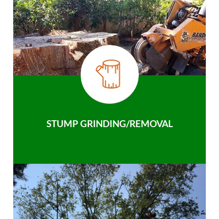
STUMP GRINDING/REMOVAL