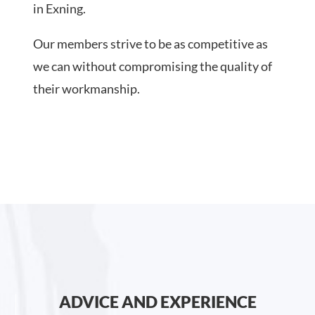
in Exning.
Our members strive to be as competitive as
we can without compromising the quality of
their workmanship.
ADVICE AND EXPERIENCE