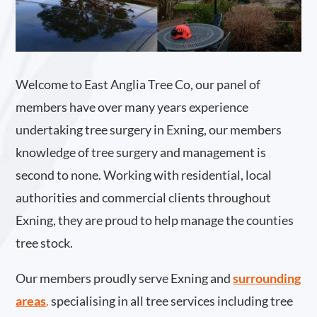
Welcome to East Anglia Tree Co, our panel of
members have over many years experience
undertaking tree surgery in Exning, our members
knowledge of tree surgery and management is
second to none. Working with residential, local
authorities and commercial clients throughout
Exning, they are proud to help manage the counties
tree stock.
Our members proudly serve Exning and
surrounding
areas
.
specialising in all tree services including tree