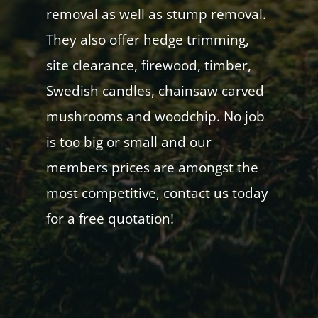
removal as well as stump removal.
They also offer hedge trimming,
site clearance, firewood, timber,
Swedish candles, chainsaw carved
mushrooms and woodchip. No job
is too big or small and our
members prices are amongst the
most competitive, contact us today
for a free quotation!