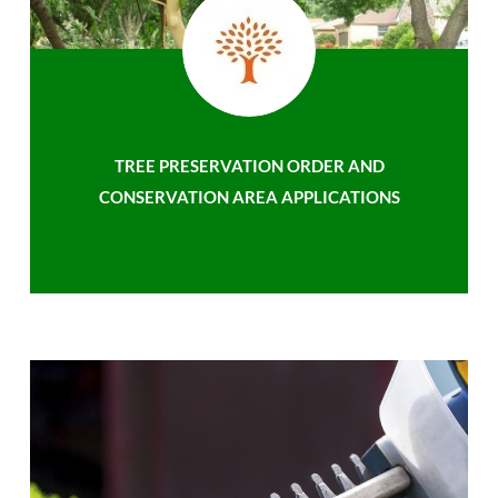
TREE PRESERVATION ORDER AND
CONSERVATION AREA APPLICATIONS