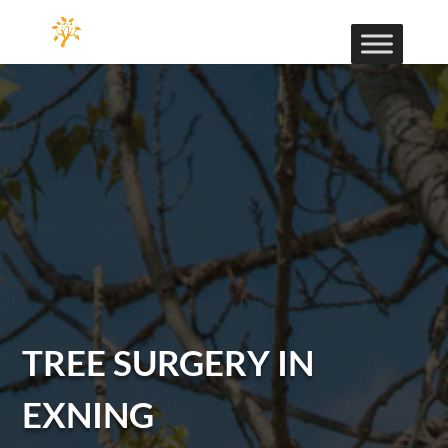
TREE SURGERY IN
EXNING