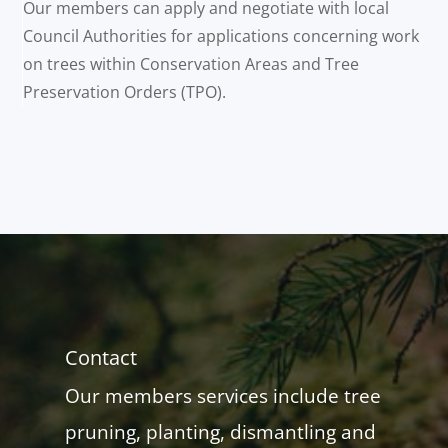
Our members can apply and negotiate with local
Council Authorities for applications concerning work
on trees within Conservation Areas and Tree
Preservation Orders (TPO).
Contact
Our members services include tree
pruning, planting, dismantling and