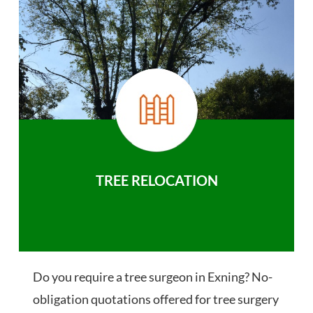
TREE RELOCATION
Do you require a tree surgeon in Exning? No-
obligation quotations offered for tree surgery