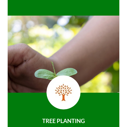
TREE PLANTING