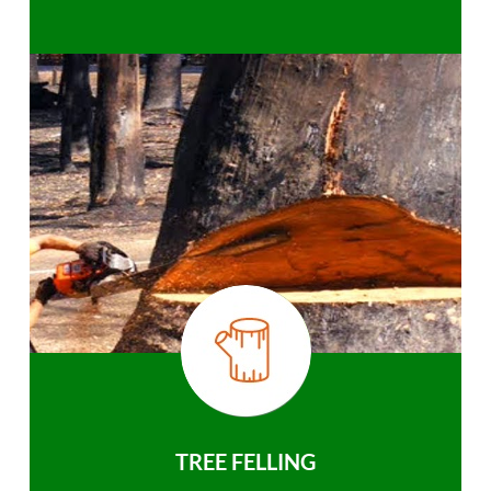
TREE FELLING