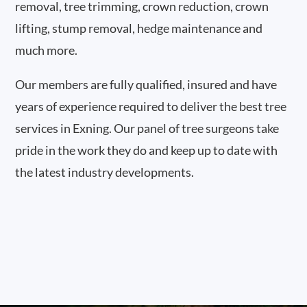
removal, tree trimming, crown reduction, crown
lifting, stump removal, hedge maintenance and
much more.
Our members are fully qualified, insured and have
years of experience required to deliver the best tree
services in Exning. Our panel of tree surgeons take
pride in the work they do and keep up to date with
the latest industry developments.