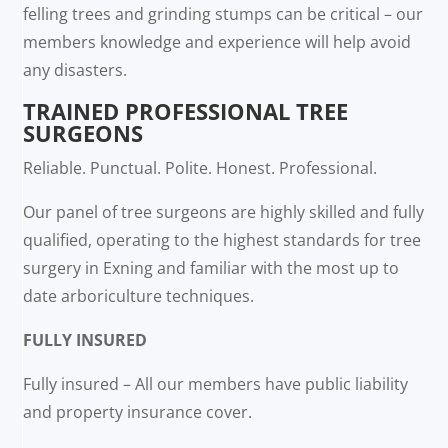
felling trees and grinding stumps can be critical – our
members knowledge and experience will help avoid
any disasters.
TRAINED PROFESSIONAL TREE
SURGEONS
Reliable. Punctual. Polite. Honest. Professional.
Our panel of tree surgeons are highly skilled and fully
qualified, operating to the highest standards for tree
surgery in Exning and familiar with the most up to
date arboriculture techniques.
FULLY INSURED
Fully insured – All our members have public liability
and property insurance cover.