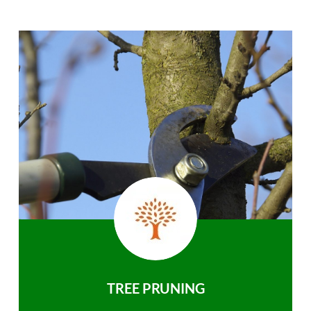
TREE PRUNING