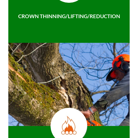
CROWN THINNING/LIFTING/REDUCTION