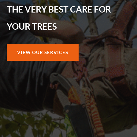
THE VERY BEST CARE FOR
YOUR TREES
VIEW OUR SERVICES