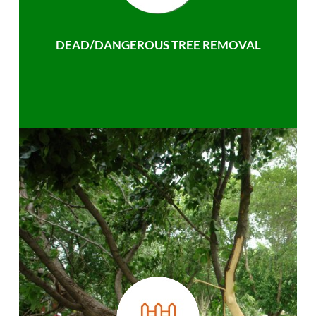
DEAD/DANGEROUS TREE REMOVAL