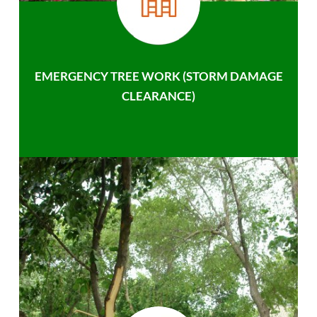
EMERGENCY TREE WORK (STORM DAMAGE
CLEARANCE)