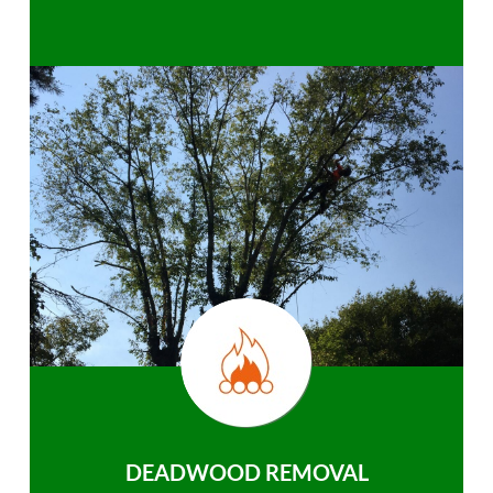
DEADWOOD REMOVAL