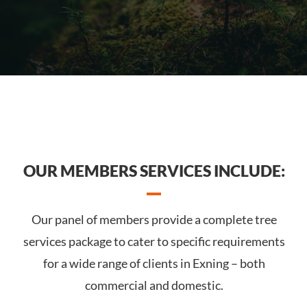
OUR MEMBERS SERVICES INCLUDE:
Our panel of members provide a complete tree
services package to cater to specific requirements
for a wide range of clients in Exning – both
commercial and domestic.