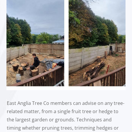
East Anglia Tree Co members can advise on any tree-
related matter, from a single fruit tree or hedge to
the largest garden or grounds. Techniques and
timing whether pruning trees, trimming hedges or