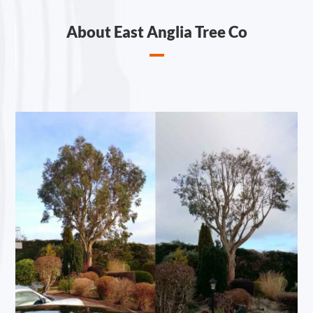
About East Anglia Tree Co