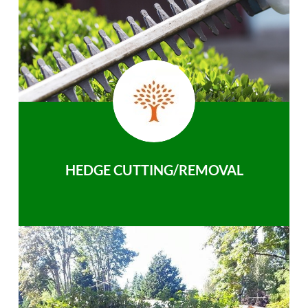
HEDGE CUTTING/REMOVAL