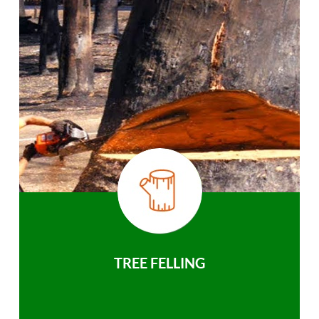
TREE FELLING