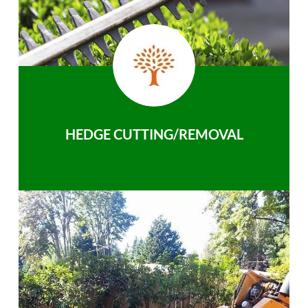
HEDGE CUTTING/REMOVAL