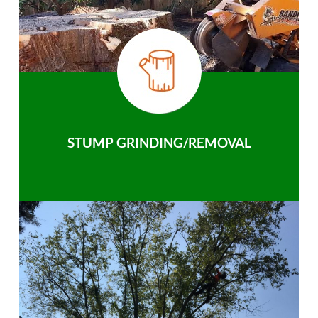
STUMP GRINDING/REMOVAL