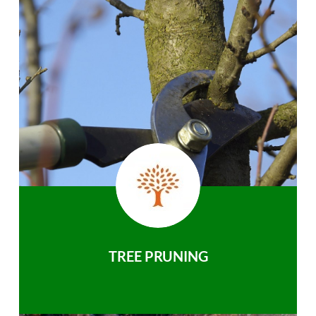
TREE PRUNING