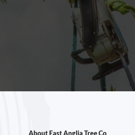
About East Anglia Tree Co