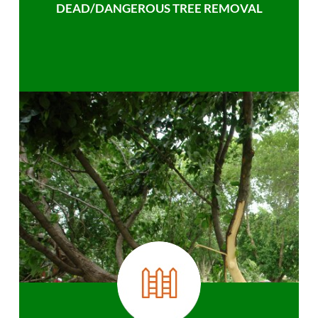
DEAD/DANGEROUS TREE REMOVAL