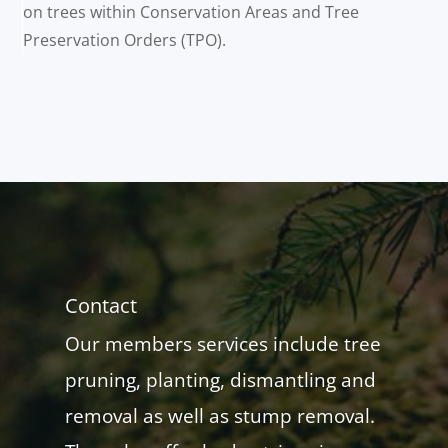
on trees within Conservation Areas and Tree
Preservation Orders (TPO).
Contact
Our members services include tree
pruning, planting, dismantling and
removal as well as stump removal.