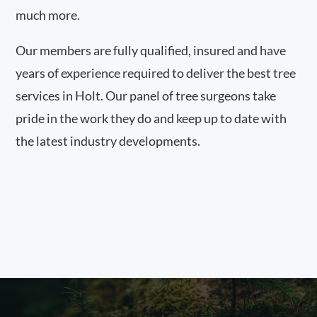
much more.
Our members are fully qualified, insured and have
years of experience required to deliver the best tree
services in Holt. Our panel of tree surgeons take
pride in the work they do and keep up to date with
the latest industry developments.