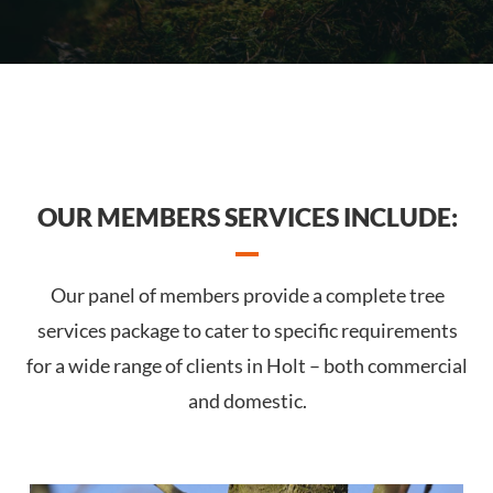
OUR MEMBERS SERVICES INCLUDE:
Our panel of members provide a complete tree
services package to cater to specific requirements
for a wide range of clients in Holt – both commercial
and domestic.