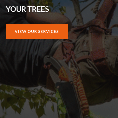
YOUR TREES
VIEW OUR SERVICES