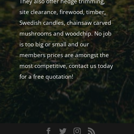
They also offer hedge trimming,
site clearance, firewood, timber,
Swedish candles, chainsaw carved
mushrooms and woodchip. No job
is too big or small and our
members prices are amongst the
most competitive, contact us today
for a free quotation!