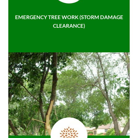
EMERGENCY TREE WORK (STORM DAMAGE
CLEARANCE)