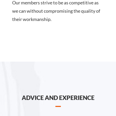
Our members strive to be as competitive as
we can without compromising the quality of
their workmanship.
ADVICE AND EXPERIENCE