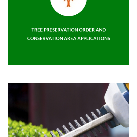
TREE PRESERVATION ORDER AND
CONSERVATION AREA APPLICATIONS