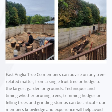
East Anglia Tree Co members can advise on any tree-
related matter, from a single fruit tree or hedge to
the largest garden or grounds. Techniques and
timing whether pruning trees, trimming hedges or
felling trees and grinding stumps can be critical – our
members knowledge and experience will help avoid