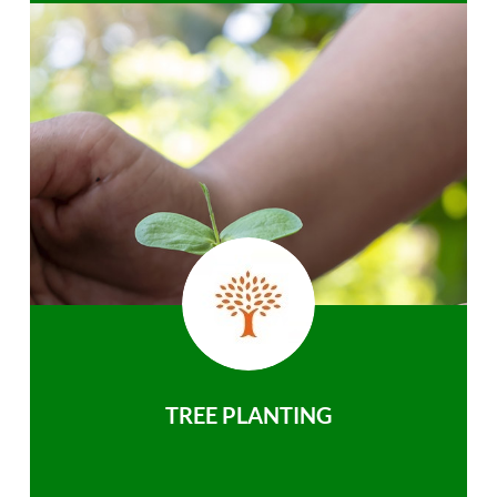
TREE PLANTING