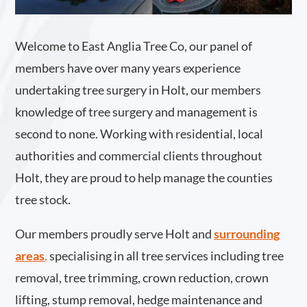
Welcome to East Anglia Tree Co, our panel of
members have over many years experience
undertaking tree surgery in Holt, our members
knowledge of tree surgery and management is
second to none. Working with residential, local
authorities and commercial clients throughout
Holt, they are proud to help manage the counties
tree stock.
Our members proudly serve Holt and
surrounding
areas
.
specialising in all tree services including tree
removal, tree trimming, crown reduction, crown
lifting, stump removal, hedge maintenance and