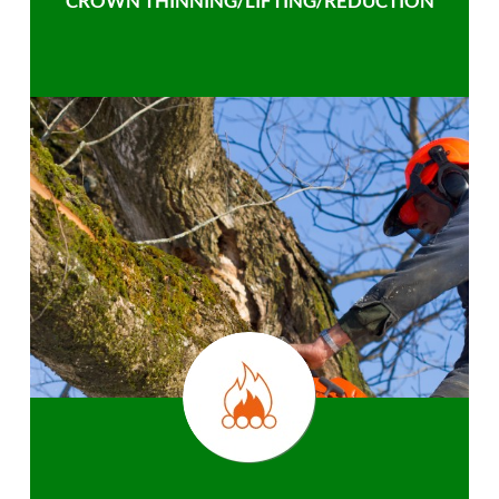
CROWN THINNING/LIFTING/REDUCTION