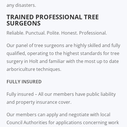
any disasters.
TRAINED PROFESSIONAL TREE
SURGEONS
Reliable. Punctual. Polite. Honest. Professional.
Our panel of tree surgeons are highly skilled and fully
qualified, operating to the highest standards for tree
surgery in Holt and familiar with the most up to date
arboriculture techniques.
FULLY INSURED
Fully insured – All our members have public liability
and property insurance cover.
Our members can apply and negotiate with local
Council Authorities for applications concerning work