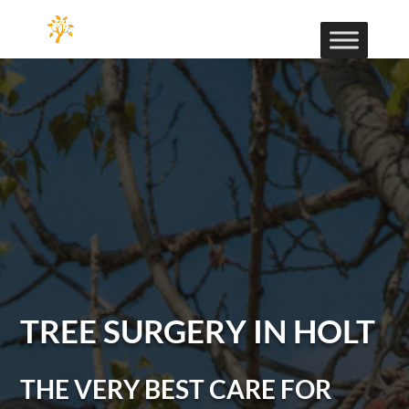
TREE SURGERY IN HOLT
THE VERY BEST CARE FOR