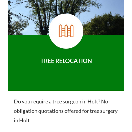
TREE RELOCATION
Do you require a tree surgeon in Holt? No-
obligation quotations offered for tree surgery
in Holt.