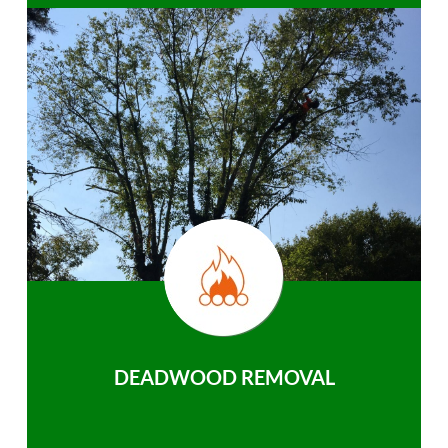
DEADWOOD REMOVAL