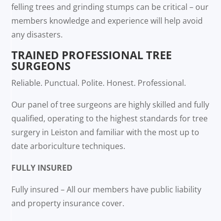
felling trees and grinding stumps can be critical – our
members knowledge and experience will help avoid
any disasters.
TRAINED PROFESSIONAL TREE
SURGEONS
Reliable. Punctual. Polite. Honest. Professional.
Our panel of tree surgeons are highly skilled and fully
qualified, operating to the highest standards for tree
surgery in Leiston and familiar with the most up to
date arboriculture techniques.
FULLY INSURED
Fully insured – All our members have public liability
and property insurance cover.