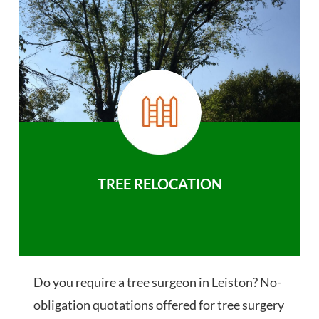
TREE RELOCATION
Do you require a tree surgeon in Leiston? No-
obligation quotations offered for tree surgery