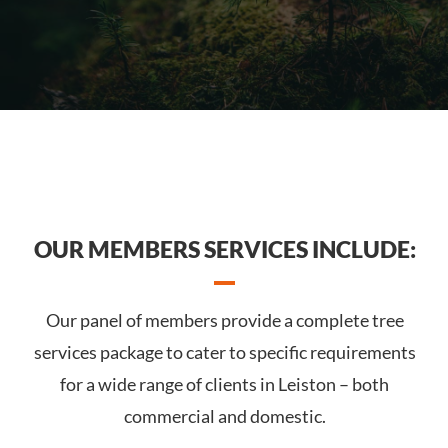
OUR MEMBERS SERVICES INCLUDE:
Our panel of members provide a complete tree
services package to cater to specific requirements
for a wide range of clients in Leiston – both
commercial and domestic.