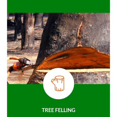
TREE FELLING