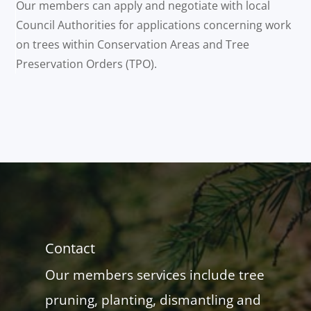
Our members can apply and negotiate with local
Council Authorities for applications concerning work
on trees within Conservation Areas and Tree
Preservation Orders (TPO).
Contact
Our members services include tree
pruning, planting, dismantling and