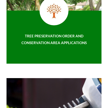
TREE PRESERVATION ORDER AND
CONSERVATION AREA APPLICATIONS