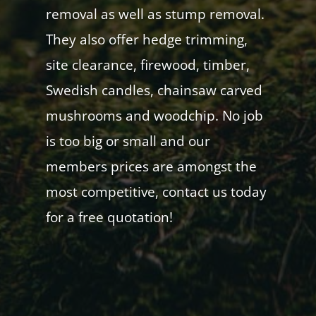
removal as well as stump removal.
They also offer hedge trimming,
site clearance, firewood, timber,
Swedish candles, chainsaw carved
mushrooms and woodchip. No job
is too big or small and our
members prices are amongst the
most competitive, contact us today
for a free quotation!