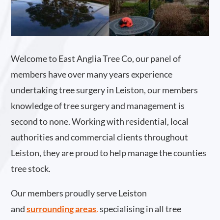
Welcome to East Anglia Tree Co, our panel of
members have over many years experience
undertaking tree surgery in Leiston, our members
knowledge of tree surgery and management is
second to none. Working with residential, local
authorities and commercial clients throughout
Leiston, they are proud to help manage the counties
tree stock.
Our members proudly serve Leiston
and
surrounding areas
.
specialising in all tree