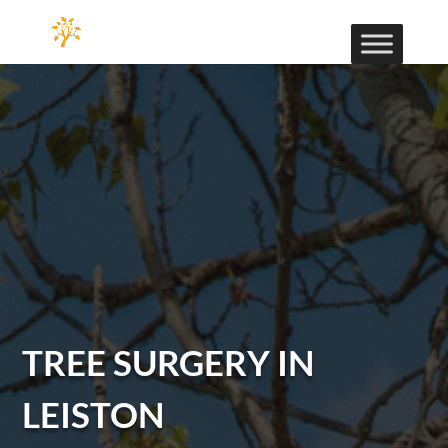
TREE SURGERY IN
LEISTON