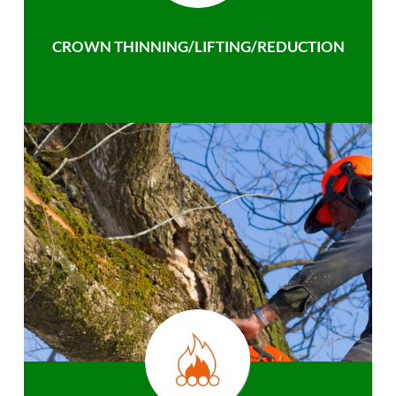
CROWN THINNING/LIFTING/REDUCTION