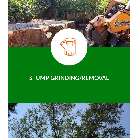
STUMP GRINDING/REMOVAL