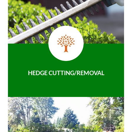
HEDGE CUTTING/REMOVAL