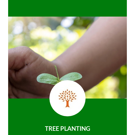
TREE PLANTING