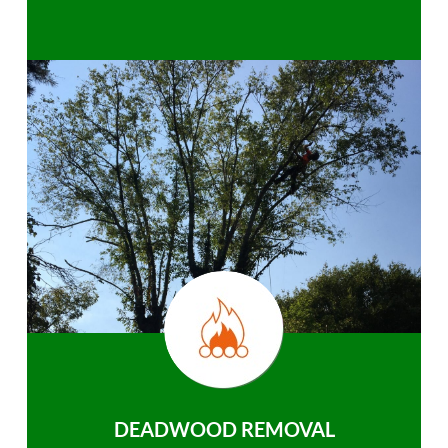
DEADWOOD REMOVAL