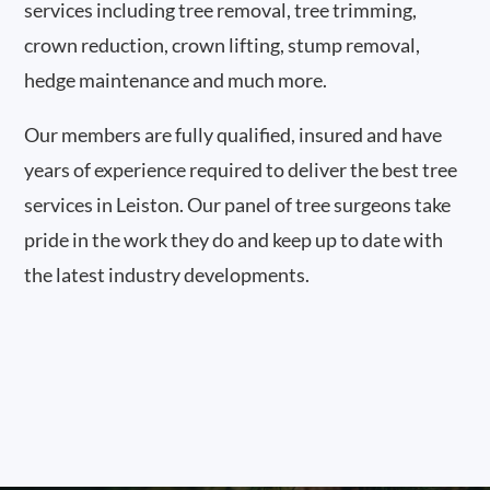
services including tree removal, tree trimming,
crown reduction, crown lifting, stump removal,
hedge maintenance and much more.
Our members are fully qualified, insured and have
years of experience required to deliver the best tree
services in Leiston. Our panel of tree surgeons take
pride in the work they do and keep up to date with
the latest industry developments.