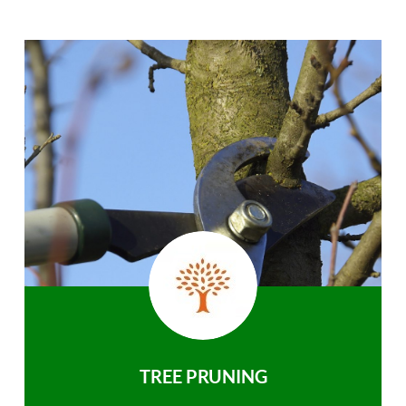
TREE PRUNING