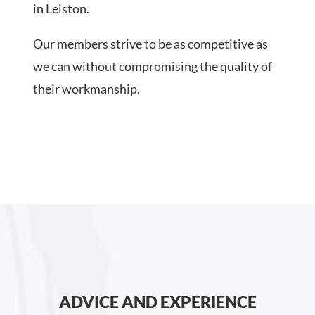
in Leiston.
Our members strive to be as competitive as
we can without compromising the quality of
their workmanship.
ADVICE AND EXPERIENCE