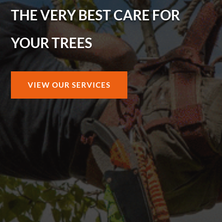
THE VERY BEST CARE FOR
YOUR TREES
VIEW OUR SERVICES