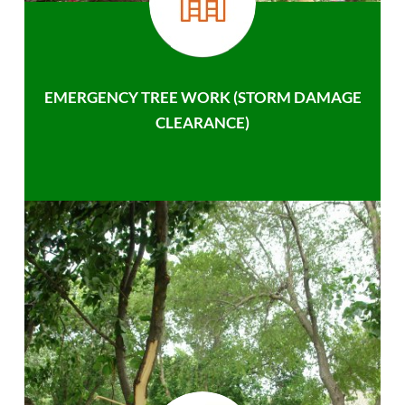
EMERGENCY TREE WORK (STORM DAMAGE
CLEARANCE)