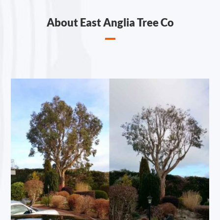
About East Anglia Tree Co