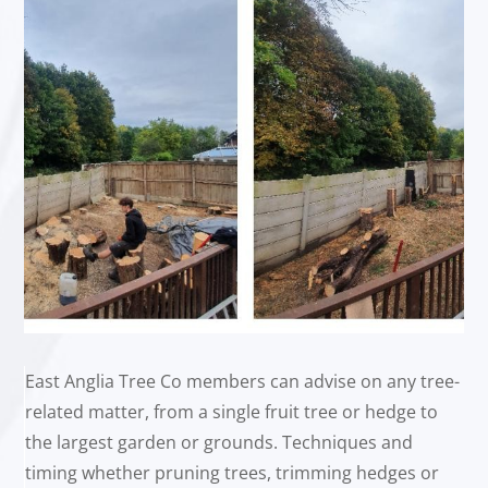
East Anglia Tree Co members can advise on any tree-
related matter, from a single fruit tree or hedge to
the largest garden or grounds. Techniques and
timing whether pruning trees, trimming hedges or