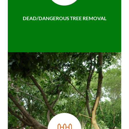
DEAD/DANGEROUS TREE REMOVAL