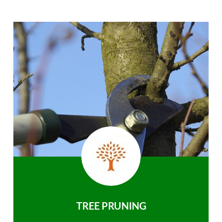
TREE PRUNING