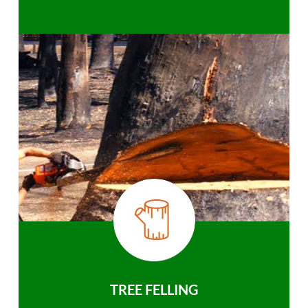
TREE FELLING