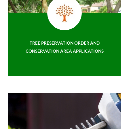
TREE PRESERVATION ORDER AND
CONSERVATION AREA APPLICATIONS