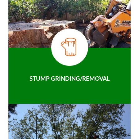
STUMP GRINDING/REMOVAL