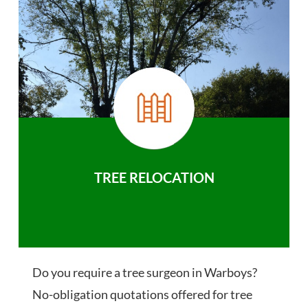
TREE RELOCATION
Do you require a tree surgeon in Warboys?
No-obligation quotations offered for tree