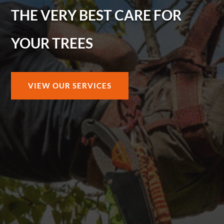
THE VERY BEST CARE FOR
YOUR TREES
VIEW OUR SERVICES