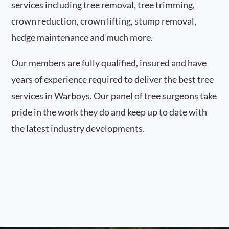
services including tree removal, tree trimming,
crown reduction, crown lifting, stump removal,
hedge maintenance and much more.
Our members are fully qualified, insured and have
years of experience required to deliver the best tree
services in Warboys. Our panel of tree surgeons take
pride in the work they do and keep up to date with
the latest industry developments.