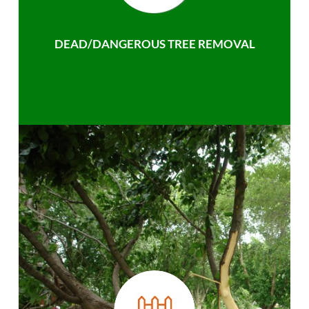
DEAD/DANGEROUS TREE REMOVAL