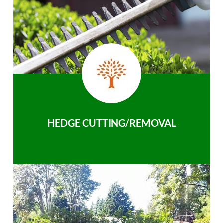
HEDGE CUTTING/REMOVAL