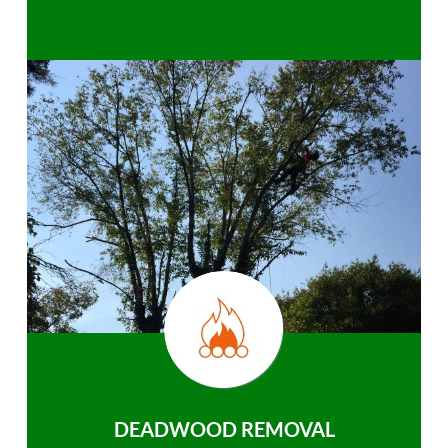
DEADWOOD REMOVAL