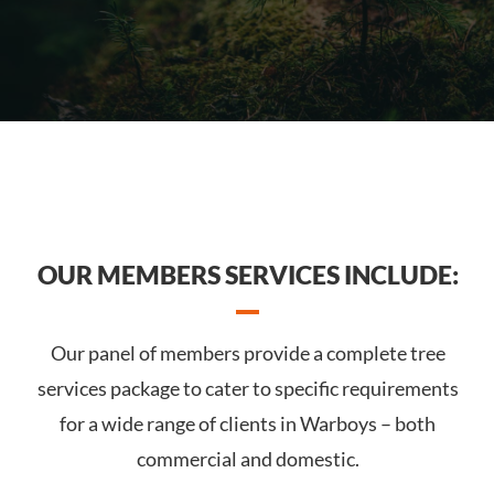
OUR MEMBERS SERVICES INCLUDE:
Our panel of members provide a complete tree
services package to cater to specific requirements
for a wide range of clients in Warboys – both
commercial and domestic.