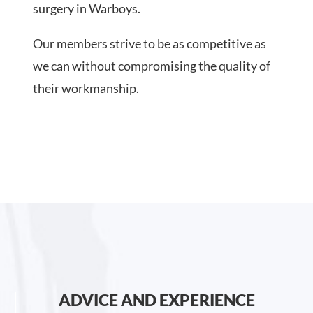
surgery in Warboys.
Our members strive to be as competitive as
we can without compromising the quality of
their workmanship.
ADVICE AND EXPERIENCE