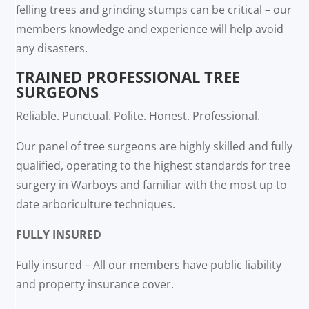
felling trees and grinding stumps can be critical – our
members knowledge and experience will help avoid
any disasters.
TRAINED PROFESSIONAL TREE
SURGEONS
Reliable. Punctual. Polite. Honest. Professional.
Our panel of tree surgeons are highly skilled and fully
qualified, operating to the highest standards for tree
surgery in Warboys and familiar with the most up to
date arboriculture techniques.
FULLY INSURED
Fully insured – All our members have public liability
and property insurance cover.