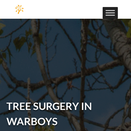
TREE SURGERY IN
WARBOYS