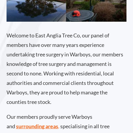
Welcome to East Anglia Tree Co, our panel of
members have over many years experience
undertaking tree surgery in Warboys, our members
knowledge of tree surgery and management is
second to none. Working with residential, local
authorities and commercial clients throughout
Warboys, they are proud to help manage the
counties tree stock.
Our members proudly serve Warboys
and
surrounding areas
.
specialising in all tree