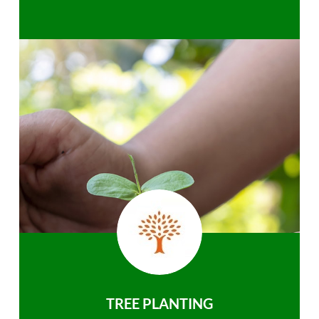
TREE PLANTING