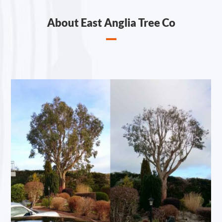
About East Anglia Tree Co