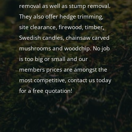
removal as well as stump removal.
They also offer hedge trimming,
site clearance, firewood, timber,
Swedish candles, chainsaw carved
mushrooms and woodchip. No job
is too big or small and our
members prices are amongst the
most competitive, contact us today
for a free quotation!