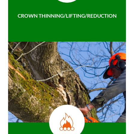
CROWN THINNING/LIFTING/REDUCTION