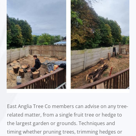
East Anglia Tree Co members can advise on any tree-
related matter, from a single fruit tree or hedge to
the largest garden or grounds. Techniques and
timing whether pruning trees, trimming hedges or