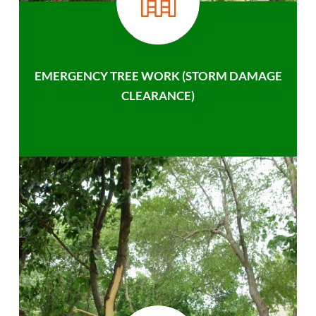
EMERGENCY TREE WORK (STORM DAMAGE
CLEARANCE)