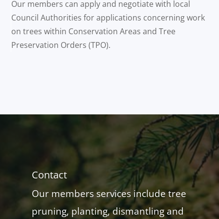
Our members can apply and negotiate with local
Council Authorities for applications concerning work
on trees within Conservation Areas and Tree
Preservation Orders (TPO).
Contact
Our members services include tree
pruning, planting, dismantling and